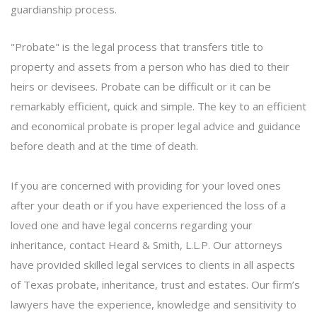
guardianship
process.
"Probate" is the legal process that transfers title to
property and assets from a person who has died to their
heirs or devisees. Probate can be difficult or it can be
remarkably efficient, quick and simple. The key to an efficient
and economical probate is proper legal advice and guidance
before death and at the time of death.
If you are concerned with providing for your loved ones
after your death or if you have experienced the loss of a
loved one and have legal concerns regarding your
inheritance,
contact
Heard & Smith, L.L.P. Our attorneys
have provided skilled legal services to clients in all aspects
of Texas probate, inheritance, trust and estates. Our firm’s
lawyers have the experience, knowledge and sensitivity to