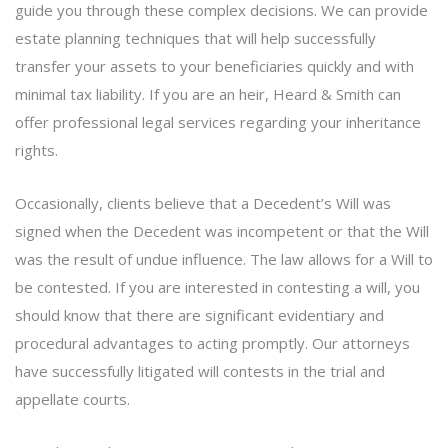
guide you through these complex decisions. We can provide
estate planning techniques that will help successfully
transfer your assets to your beneficiaries quickly and with
minimal tax liability. If you are an heir, Heard & Smith can
offer professional legal services regarding your inheritance
rights.
Occasionally, clients believe that a Decedent’s Will was
signed when the Decedent was incompetent or that the Will
was the result of undue influence. The law allows for a Will to
be contested. If you are interested in contesting a will, you
should know that there are significant evidentiary and
procedural advantages to acting promptly. Our attorneys
have successfully litigated will contests in the trial and
appellate courts.