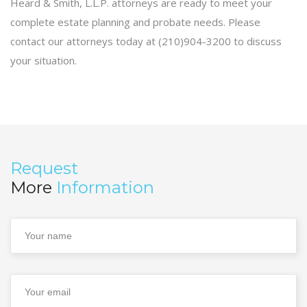
Heard & Smith, L.L.P. attorneys are ready to meet your
complete estate planning and probate needs. Please
contact our attorneys today at (210)904-3200 to discuss
your situation.
Request
More
Information