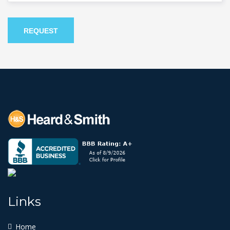
REQUEST
Links
Home