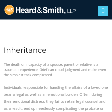
Inheritance
The death or incapacity of a spouse, parent or relative is a
traumatic experience. Grief can cloud judgment and make even
the simplest task complicated.
Individuals responsible for handling the affairs of a loved one
bear a legal as well as an emotional burden. Often, during
their emotional distress they fail to retain legal counsel and,
as a result, end up needlessly complicating the
probate
or