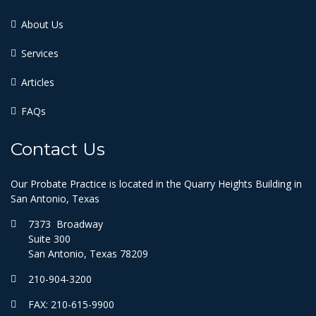
About Us
Services
Articles
FAQs
Contact Us
Our Probate Practice is located in the Quarry Heights Building in
San Antonio, Texas
7373 Broadway
Suite 300
San Antonio, Texas 78209
210-904-3200
FAX: 210-615-9900