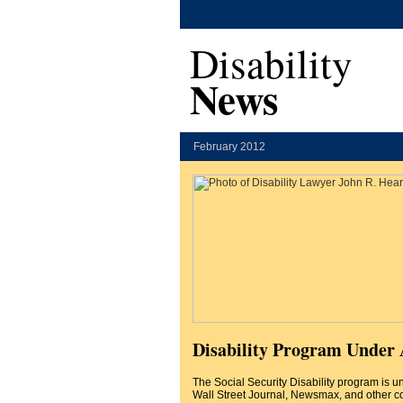
Disability
News
February 2012
Disability Program Under 
The Social Security Disability program is u
Wall Street Journal, Newsmax, and other c