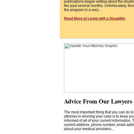
publications began writing about the disabi
the past several months. Unfortunately, thes
the program in a very...
Read More at Living with a Disability
Advice From Our Lawyers
The most important thing that you can do to
attorney in winning your case is to keep you
informed of all of your current information. 
current address, phone number, email addr
about your medical providers...