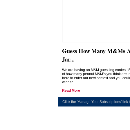
Guess How Many M&Ms Ar
Jar...
We are having an M&M guessing contest! 
of how many peanut M&M’s you think are in 
here to enter our next contest and you coul
winner...
Read More
Click the 'Manage Your Subscriptions' link