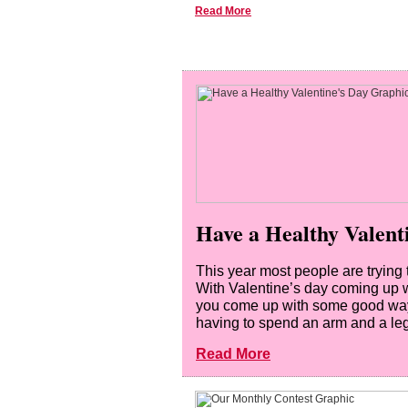
Read More
Have a Healthy Valent
This year most people are trying
With Valentine’s day coming up w
you come up with some good ways 
having to spend an arm and a leg 
Read More