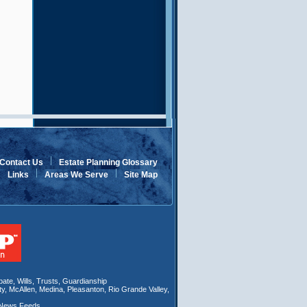
Contact Us
Estate Planning Glossary
Links
Areas We Serve
Site Map
bate
,
Wills
, Trusts,
Guardianship
ty
,
McAllen
,
Medina
,
Pleasanton
,
Rio Grande Valley
,
 News Feeds