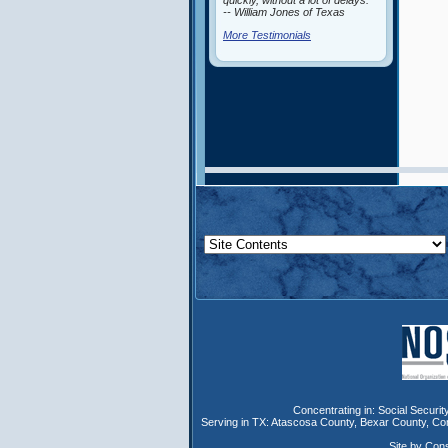
quickly, without a lot of delays.”
-- William Jones of Texas
More Testimonials
Concentrating in:
Social Security
Serving in TX:
Atascosa County
,
Bexar County
,
Co
Site by Con