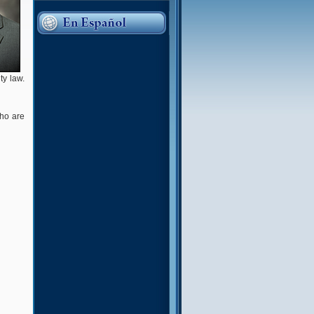
ty law.
who are