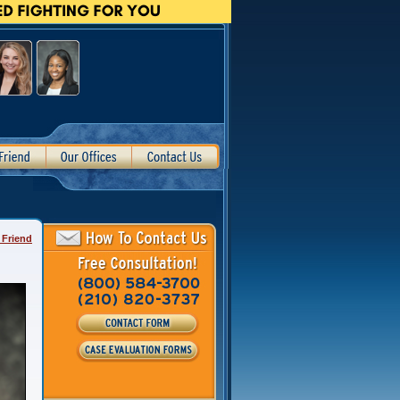
 Friend