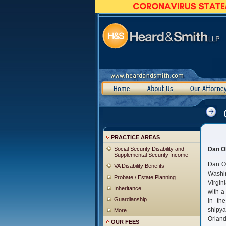
PRACTICE AREAS
Social Security Disability and
Dan Ol
Supplemental Security Income
Dan Ol
VA Disability Benefits
Washin
Probate / Estate Planning
Virgi
Inheritance
with a
Guardianship
in th
shipy
More
Orland
OUR FEES