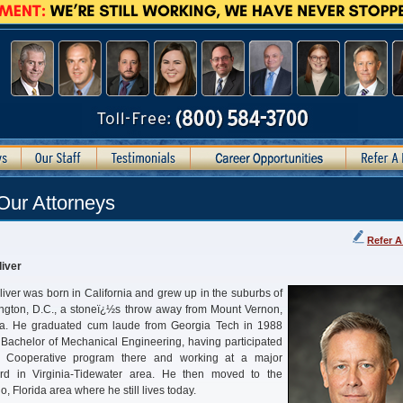
Our Attorneys
Refer A
iver
iver was born in California and grew up in the suburbs of
gton, D.C., a stoneï¿½s throw away from Mount Vernon,
nia. He graduated cum laude from Georgia Tech in 1988
 Bachelor of Mechanical Engineering, having participated
e Cooperative program there and working at a major
ard in Virginia-Tidewater area. He then moved to the
o, Florida area where he still lives today.