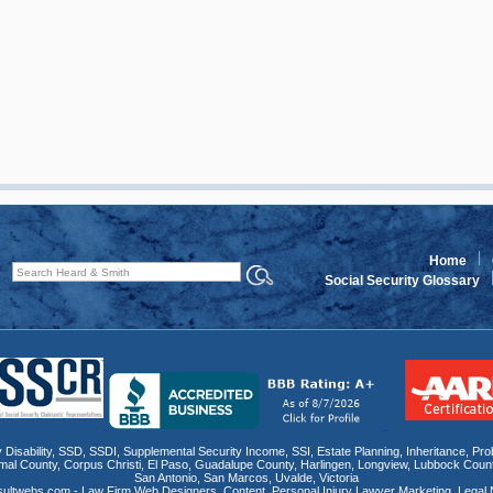
Home
Social Security Glossary
 Disability
,
SSD
, SSDI,
Supplemental Security Income
,
SSI
, Estate Planning,
Inheritance
,
Pro
mal County
,
Corpus Christi
,
El Paso
,
Guadalupe County
,
Harlingen
,
Longview
,
Lubbock Coun
San Antonio
,
San Marcos
,
Uvalde
,
Victoria
sultwebs.com - Law Firm Web Designers, Content, Personal Injury Lawyer Marketing
,
Legal