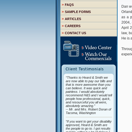
FAQS
Dan we
Orland
SAMPLE FORMS
as a p
ARTICLES
2004, 
CAREERS
April 
law, b
CONTACT US
He is 
Throug
experi
“Thanks to Heard & Smith we
are now able to pay our bills and
that is more awesome than you
can believe. It was quick and
painless. I would absolutely
recommend H&S and I would tell
people how professional, quick,
and resourceful you all were,
absolutely amazing.”
-- Mr. and Mrs. Robert Doran of
Tacoma, Washington
“If you want to get your disability
approved, Heard & Smith are
the people to go to. I got results