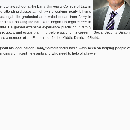
nt to law school at the Barry University College of Law in
o, attending classes at night while working nearly full-time
aralegal. He graduated as a valedictorian from Barry in
and after passing the bar exam, began his legal career in
2004. He gained extensive experience practicing in family
ankruptcy, and estate planning before starting his career in Social Security Disabili
also a member of the Federal bar for the Middle District of Florida.
hout his legal career, Danï¿½s main focus has always been on helping people 
encing significant life events and who need to help of a lawyer.