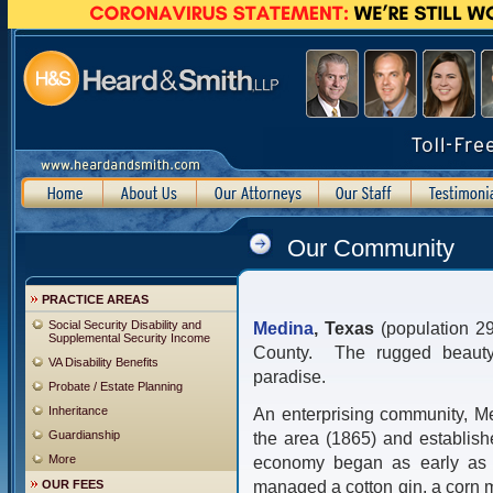
Our Community
PRACTICE AREAS
Social Security Disability and
Medina
, Texas
(population 2
Supplemental Security Income
County. The rugged beauty o
VA Disability Benefits
paradise.
Probate / Estate Planning
Inheritance
An enterprising community, Med
Guardianship
the area (1865) and establish
More
economy began as early as 1
managed a cotton gin, a corn mi
OUR FEES