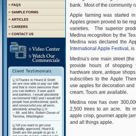
bank. Most of the community ra
FAQS
SAMPLE FORMS
Apple farming was started in
ARTICLES
Apples grown proved to be regu
CAREERS
varieties. The superior prod
CONTACT US
Medina recognition by the Tex
Medina was declared the App
International Apple Festival
, i
Medina's one main street (the 
provide hours of shopping w
hardware store, antique shops,
subscribes to the Apple The
ï¿½Thanks to Heard & Smith
we are now able to pay our bills
use apples for decoration and i
and that is more awesome than
you can believe. It was quick
cream. Tours are available.
and painless. I would absolutely
recommend H&S and I would tell
Medina now has over 300,000
people how professional, quick,
and resourceful you all were,
2,500 trees to an acre.
Its 
absolutely amazing.ï¿½
-- Mr. and Mrs. Robert Doran of
apple crisp, gourmet apple jams
Tacoma, Washington
and all things apple.
ï¿½If you want to get your
disability approved, Heard &
Smith are the people to go to. I