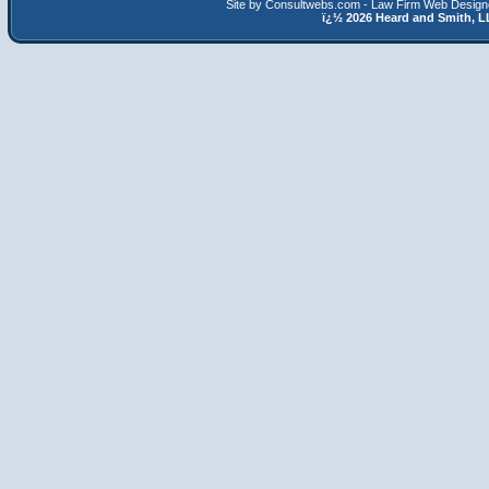
Site by Consultwebs.com - Law Firm Web Designe
ï¿½
2026 Heard and Smith,