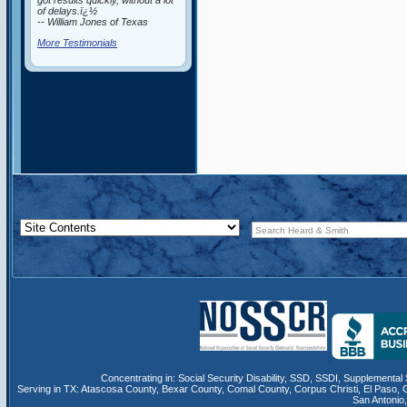
got results quickly, without a lot
of delays.ï¿½
-- William Jones of Texas
More Testimonials
Concentrating in:
Social Security Disability
,
SSD
, SSDI,
Supplemental 
Serving in TX:
Atascosa County
,
Bexar County
,
Comal County
,
Corpus Christi
,
El Paso
,
San Antonio