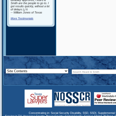
disability approved, Heard &
Smith are the people to go to. I
got results quickly, without a lot
of delays.ï¿½
-- William Jones of Texas
More Testimonials
Concentrating in:
Social Security Disability
,
SSD
, SSDI,
Supplemental 