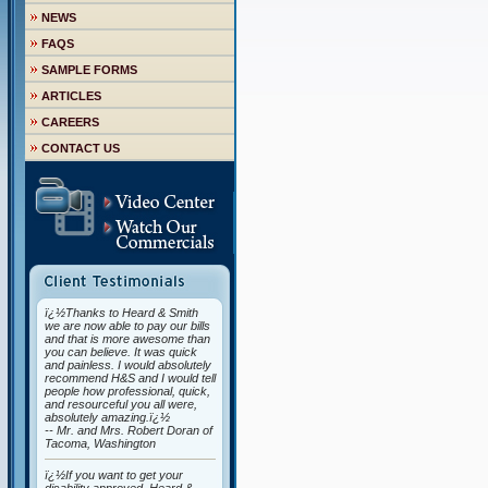
NEWS
FAQS
SAMPLE FORMS
ARTICLES
CAREERS
CONTACT US
ï¿½Thanks to Heard & Smith
we are now able to pay our bills
and that is more awesome than
you can believe. It was quick
and painless. I would absolutely
recommend H&S and I would tell
people how professional, quick,
and resourceful you all were,
absolutely amazing.ï¿½
-- Mr. and Mrs. Robert Doran of
Tacoma, Washington
ï¿½If you want to get your