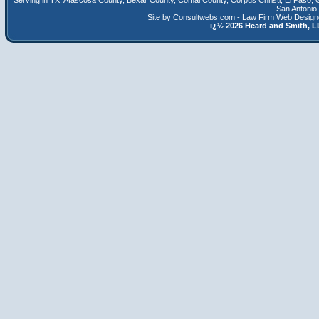
Serving in TX:
Atascosa County
,
Bexar County
,
Comal County
,
Corpus Christi
,
El Paso
,
San Antonio
Site by Consultwebs.com - Law Firm Web Designe
ï¿½
2026 Heard and Smith,