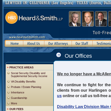
Our Offices
PRACTICE AREAS
Social Security Disability and
We no longer have a McAllen
Supplemental Security Income
VA Disability Benefits
We continue to fight for the
Probate / Estate Planning
clients from our Harlingen 
Inheritance
us
online or call us toll-free 
Guardianship
More
Disability Law Division Main 
OUR FEES