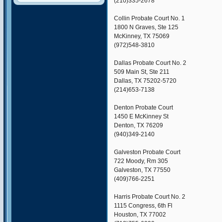
(210)335-2678
Collin Probate Court No. 1
1800 N Graves, Ste 125
McKinney, TX 75069
(972)548-3810
Dallas Probate Court No. 2
509 Main St, Ste 211
Dallas, TX 75202-5720
(214)653-7138
Denton Probate Court
1450 E McKinney St
Denton, TX 76209
(940)349-2140
Galveston Probate Court
722 Moody, Rm 305
Galveston, TX 77550
(409)766-2251
Harris Probate Court No. 2
1115 Congress, 6th Fl
Houston, TX 77002