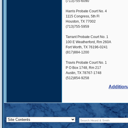
(713)755-6090
Harris Probate Court No. 4
1115 Congress, 5th Fl
Houston, TX 77002
(713)755-5959
Tarrant Probate Court No. 1
100 E Weatherford, Rm 260A
Fort Worth, TX 76196-0241
(817)884-1200
Travis Probate Court No. 1
P O Box 1748, Rm 217
Austin, TX 78767-1748
(512)854-9258
Addition