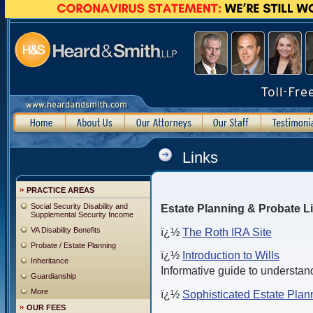
Links
PRACTICE AREAS
Social Security Disability and
Estate Planning & Probate L
Supplemental Security Income
VA Disability Benefits
ï¿½
The Roth IRA Site
Probate / Estate Planning
ï¿½
Introduction to Wills
Inheritance
Informative guide to understand
Guardianship
More
ï¿½
Sophisticated Estate Plan
OUR FEES