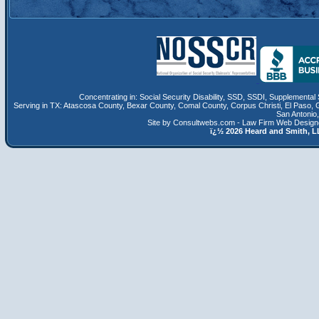
Concentrating in:
Social Security Disability
,
SSD
, SSDI,
Supplemental 
Serving in TX:
Atascosa County
,
Bexar County
,
Comal County
,
Corpus Christi
,
El Paso
,
San Antonio
Site by Consultwebs.com - Law Firm Web Designe
ï¿½
2026 Heard and Smith,