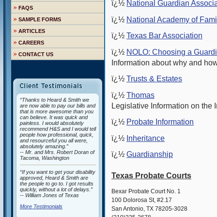
ï¿½
National Guardian Associa
FAQS
ï¿½
National Academy of Fami
SAMPLE FORMS
ARTICLES
ï¿½
Texas Bar Association
CAREERS
ï¿½
NOLO: Choosing a Guard
CONTACT US
Information about why and how
ï¿½
Trusts & Estates
ï¿½
Thomas
“Thanks to Heard & Smith we
Legislative Information on the I
are now able to pay our bills and
that is more awesome than you
can believe. It was quick and
ï¿½
Probate Information
painless. I would absolutely
recommend H&S and I would tell
people how professional, quick,
ï¿½
Inheritance
and resourceful you all were,
absolutely amazing.”
-- Mr. and Mrs. Robert Doran of
ï¿½
Guardianship
Tacoma, Washington
“If you want to get your disability
Texas Probate Courts
approved, Heard & Smith are
the people to go to. I got results
quickly, without a lot of delays.”
Bexar Probate Court No. 1
-- William Jones of Texas
100 Dolorosa St, #2.17
More Testimonials
San Antonio, TX 78205-3028