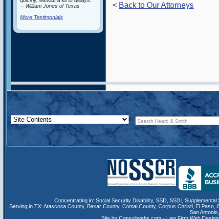
quickly, without a lot of delays.”
<
Back to Our Attorneys
-- William Jones of Texas
More Testimonials
Concentrating in:
Social Security Disability
,
SSD
, SSDI,
Supplemental 
Serving in TX:
Atascosa County
,
Bexar County
,
Comal County
,
Corpus Christi
,
El Paso
,
San Antonio
Site by Consultwebs.com - Law Firm Web Designe