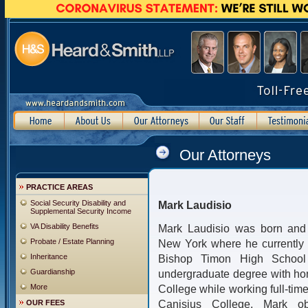
Our Attorneys
PRACTICE AREAS
Social Security Disability and
Mark Laudisio
Supplemental Security Income
VA Disability Benefits
Mark Laudisio was born and r
Probate / Estate Planning
New York where he currently 
Inheritance
Bishop Timon High School
Guardianship
undergraduate degree with ho
More
College while working full-time
Canisius College, Mark ob
OUR FEES