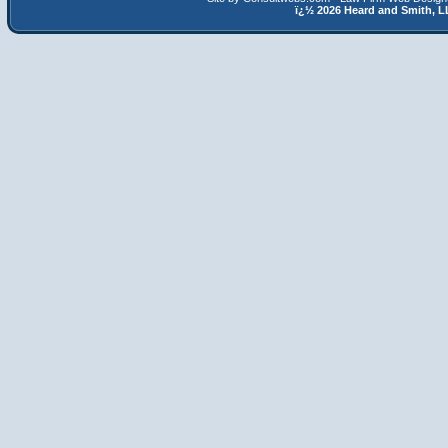
ï¿½
2026 Heard and Smith,