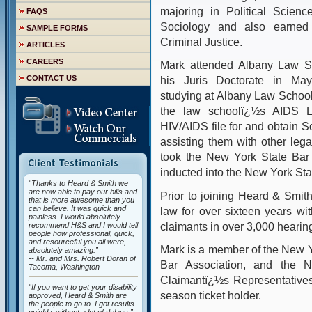
majoring in Political Scienc
FAQS
Sociology and also earned a
SAMPLE FORMS
Criminal Justice.
ARTICLES
CAREERS
Mark attended Albany Law S
CONTACT US
his Juris Doctorate in Ma
studying at Albany Law School
the law schoolï¿½s AIDS Law
HIV/AIDS file for and obtain So
assisting them with other legal
took the New York State Bar
inducted into the New York St
“Thanks to Heard & Smith we
are now able to pay our bills and
Prior to joining Heard & Smith
that is more awesome than you
can believe. It was quick and
law for over sixteen years wi
painless. I would absolutely
claimants in over 3,000 hearin
recommend H&S and I would tell
people how professional, quick,
and resourceful you all were,
Mark is a member of the New Y
absolutely amazing.”
-- Mr. and Mrs. Robert Doran of
Bar Association, and the Na
Tacoma, Washington
Claimantï¿½s Representatives.
“If you want to get your disability
season ticket holder.
approved, Heard & Smith are
the people to go to. I got results