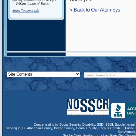
quickly, without a lot of delays.”
-- William Jones of Texas
<
Back to Our Attorneys
More Testimonials
Concentrating in:
Social Security Disability
,
SSD
, SSDI,
Supplemental 
Serving in TX:
Atascosa County
,
Bexar County
,
Comal County
,
Corpus Christi
,
El Paso
,
San Antonio
Site by Consultwebs.com - Law Firm Web Designe