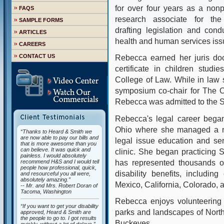
for over four years as a nonp
FAQS
research associate for the
SAMPLE FORMS
drafting legislation and cond
ARTICLES
health and human services iss
CAREERS
CONTACT US
Rebecca earned her juris doc
certificate in children stud
College of Law. While in law
symposium co-chair for The O
Rebecca was admitted to the St
Rebecca's legal career began
Ohio where she managed a med
“Thanks to Heard & Smith we
are now able to pay our bills and
legal issue education and serv
that is more awesome than you
can believe. It was quick and
clinic. She began practicing 
painless. I would absolutely
has represented thousands of
recommend H&S and I would tell
people how professional, quick,
disability benefits, includin
and resourceful you all were,
absolutely amazing.”
Mexico, California, Colorado,
-- Mr. and Mrs. Robert Doran of
Tacoma, Washington
Rebecca enjoys volunteering 
“If you want to get your disability
parks and landscapes of North
approved, Heard & Smith are
the people to go to. I got results
Buckeyes.