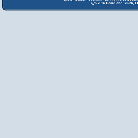
ï¿½
2026 Heard and Smith,