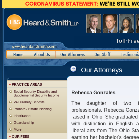
Our Attorneys
PRACTICE AREAS
Social Security Disability and
Rebecca Gonzales
Supplemental Security Income
VA Disability Benefits
The daughter of two im
Probate / Estate Planning
professionals, Rebecca Gonz
Inheritance
raised in Ohio. She graduate
Guardianship
with distinction in English 
More
liberal arts from The Ohio Stat
earning her bachelor's degre
OUR FEES