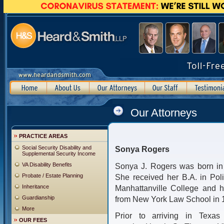
Our Attorneys
PRACTICE AREAS
Social Security Disability and
Sonya Rogers
Supplemental Security Income
VA Disability Benefits
Sonya J. Rogers was born in 
Probate / Estate Planning
She received her B.A. in Poli
Inheritance
Manhattanville College and h
Guardianship
from New York Law School in 
More
Prior to arriving in Texa
OUR FEES