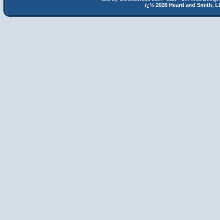
ï¿½
2026 Heard and Smith,