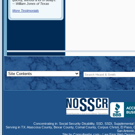
quickly, without a lot of delays.”
-- William Jones of Texas
More Testimonials
Concentrating in:
Social Security Disability
,
SSD
, SSDI,
Supplemental 
Serving in TX:
Atascosa County
,
Bexar County
,
Comal County
,
Corpus Christi
,
El Paso
,
San Antonio
Site by Consultwebs.com - Law Firm Web Designe