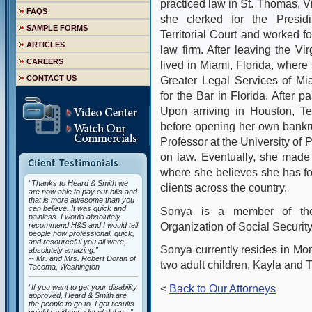
practiced law in St. Thomas, V
FAQS
she clerked for the Presid
SAMPLE FORMS
Territorial Court and worked f
ARTICLES
law firm. After leaving the Vi
CAREERS
lived in Miami, Florida, where
CONTACT US
Greater Legal Services of Mi
for the Bar in Florida. After p
Upon arriving in Houston, T
before opening her own bankr
Professor at the University of
on law. Eventually, she made 
where she believes she has f
“Thanks to Heard & Smith we
clients across the country.
are now able to pay our bills and
that is more awesome than you
can believe. It was quick and
Sonya is a member of the
painless. I would absolutely
Organization of Social Securi
recommend H&S and I would tell
people how professional, quick,
and resourceful you all were,
Sonya currently resides in Mo
absolutely amazing.”
-- Mr. and Mrs. Robert Doran of
two adult children, Kayla and T
Tacoma, Washington
<
Back to Our Attorneys
“If you want to get your disability
approved, Heard & Smith are
the people to go to. I got results