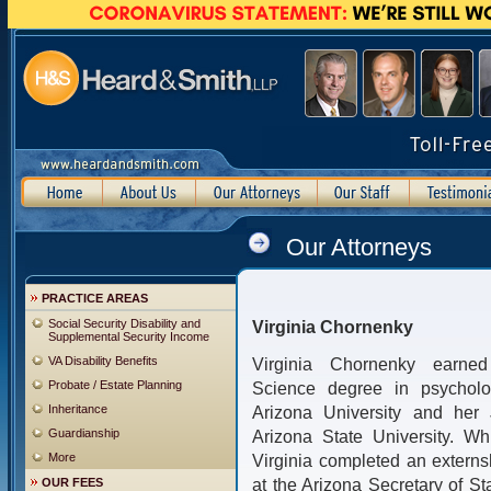
Our Attorneys
PRACTICE AREAS
Social Security Disability and
Virginia Chornenky
Supplemental Security Income
VA Disability Benefits
Virginia Chornenky earne
Probate / Estate Planning
Science degree in psycholo
Inheritance
Arizona University and her 
Guardianship
Arizona State University. Wh
More
Virginia completed an externs
at the Arizona Secretary of S
OUR FEES