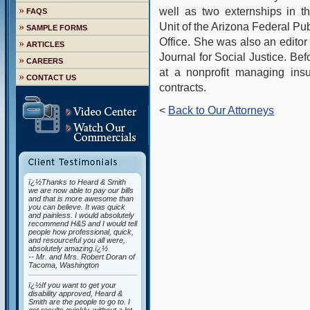
well as two externships in t
FAQS
Unit of the Arizona Federal P
SAMPLE FORMS
Office. She was also an edit
ARTICLES
Journal for Social Justice. Be
CAREERS
at a nonprofit managing insu
CONTACT US
contracts.
<
Back to Our Attorneys
ï¿½Thanks to Heard & Smith
we are now able to pay our bills
and that is more awesome than
you can believe. It was quick
and painless. I would absolutely
recommend H&S and I would tell
people how professional, quick,
and resourceful you all were,
absolutely amazing.ï¿½
-- Mr. and Mrs. Robert Doran of
Tacoma, Washington
ï¿½If you want to get your
disability approved, Heard &
Smith are the people to go to. I