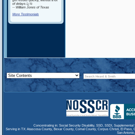
got results quickly, without a lot
of delays.ï¿½
-- William Jones of Texas
More Testimonials
Concentrating in:
Social Security Disability
,
SSD
, SSDI,
Supplemental 
Serving in TX:
Atascosa County
,
Bexar County
,
Comal County
,
Corpus Christi
,
El Paso
,
San Antonio