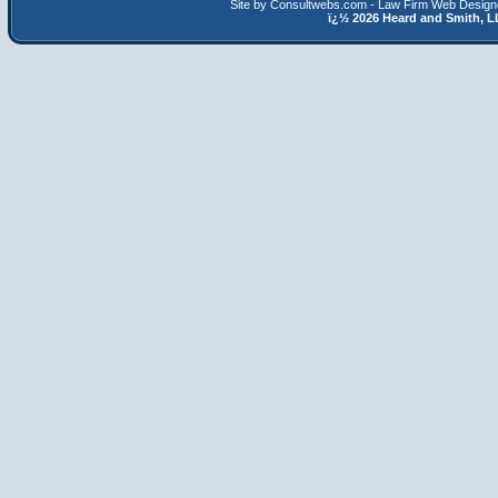
Site by Consultwebs.com - Law Firm Web Designe
ï¿½
2026 Heard and Smith,