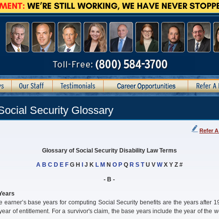
Social Security Glossary
Refer A
Glossary of Social Security Disability Law Terms
A
B
C
D
E
F
G H
I
J K
L
M
N
O
P
Q
R
S
T
U V
W
X Y Z #
- B -
Years
 earner’s base years for computing Social Security benefits are the years after 
 year of entitlement. For a survivor's claim, the base years include the year of the w