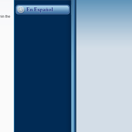
hin the