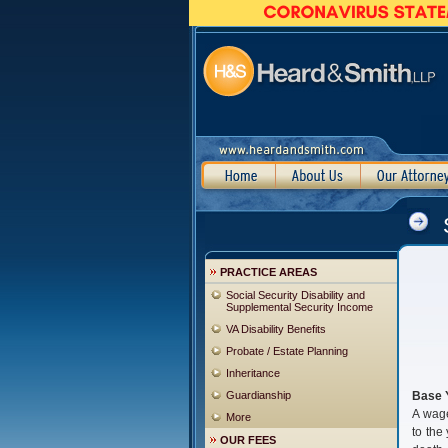
PRACTICE AREAS
Social Security Disability and
Supplemental Security Income
VA Disability Benefits
Probate / Estate Planning
Inheritance
Guardianship
Base 
A wage
More
to the
OUR FEES