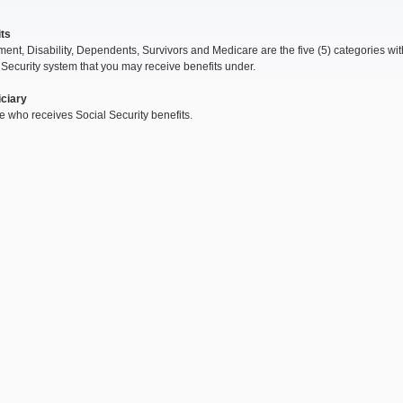
ts
ment, Disability, Dependents, Survivors and Medicare are the five (5) categories wit
 Security system that you may receive benefits under.
ciary
 who receives Social Security benefits.