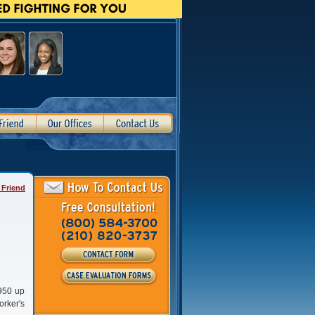
 Friend
1950 up
orker's