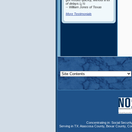
got results quickly, without a lot
of delays.ï¿½
-- William Jones of Texas
More Testimonials
Concentrating in:
Social Security
Serving in TX:
Atascosa County
,
Bexar County
,
Co