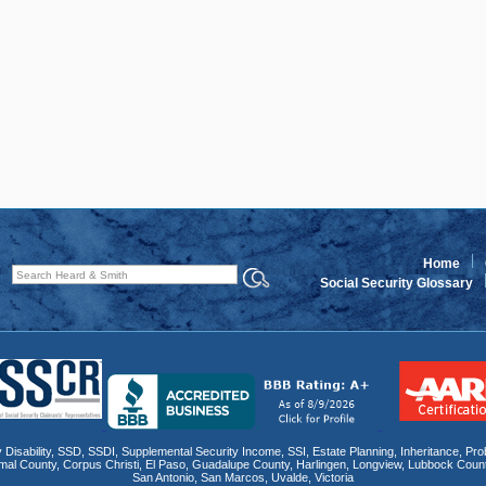
Home
Social Security Glossary
 Disability
,
SSD
, SSDI,
Supplemental Security Income
,
SSI
, Estate Planning,
Inheritance
,
Pro
mal County
,
Corpus Christi
,
El Paso
,
Guadalupe County
,
Harlingen
,
Longview
,
Lubbock Coun
San Antonio
,
San Marcos
,
Uvalde
,
Victoria