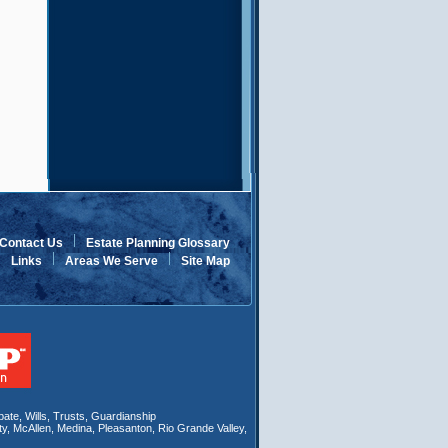
Contact Us
Estate Planning Glossary
Links
Areas We Serve
Site Map
bate
,
Wills
, Trusts,
Guardianship
ty
,
McAllen
,
Medina
,
Pleasanton
,
Rio Grande Valley
,