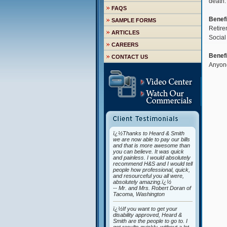
death.
FAQS
Benefi
SAMPLE FORMS
Retire
ARTICLES
Social
CAREERS
Benefi
CONTACT US
Anyone
ï¿½Thanks to Heard & Smith
we are now able to pay our bills
and that is more awesome than
you can believe. It was quick
and painless. I would absolutely
recommend H&S and I would tell
people how professional, quick,
and resourceful you all were,
absolutely amazing.ï¿½
-- Mr. and Mrs. Robert Doran of
Tacoma, Washington
ï¿½If you want to get your
disability approved, Heard &
Smith are the people to go to. I