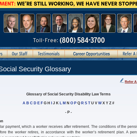
Social Security Glossary
Refer A
Glossary of Social Security Disability Law Terms
A
B
C
D
E
F
G H
I
J K
L
M
N
O
P
Q
R
S
T
U V
W
X Y Z #
- P -
on
lar payment, which a worker receives after retirement. The conditions of the pens
fore the worker retires, in accordance with the worker’s retirement plan. A pen