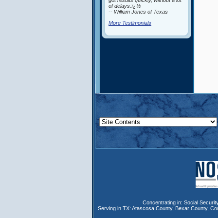
got results quickly, without a lot
of delays.ï¿½
-- William Jones of Texas
More Testimonials
Concentrating in:
Social Security
Serving in TX:
Atascosa County
,
Bexar County
,
Co