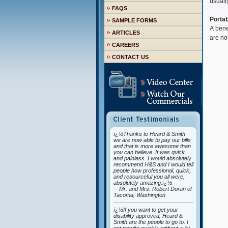
usuall
FAQS
Portab
SAMPLE FORMS
A bene
ARTICLES
are no
CAREERS
CONTACT US
ï¿½Thanks to Heard & Smith
we are now able to pay our bills
and that is more awesome than
you can believe. It was quick
and painless. I would absolutely
recommend H&S and I would tell
people how professional, quick,
and resourceful you all were,
absolutely amazing.ï¿½
-- Mr. and Mrs. Robert Doran of
Tacoma, Washington
ï¿½If you want to get your
disability approved, Heard &
Smith are the people to go to. I