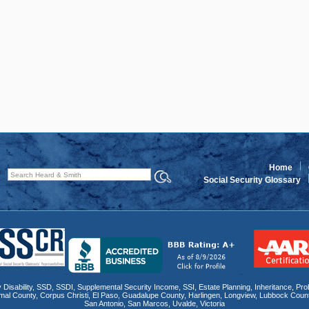
Home
Social Security Glossary
 Disability
,
SSD
, SSDI,
Supplemental Security Income
,
SSI
, Estate Planning,
Inheritance
,
Pro
mal County
,
Corpus Christi
,
El Paso
,
Guadalupe County
,
Harlingen
,
Longview
,
Lubbock Coun
San Antonio
,
San Marcos
,
Uvalde
,
Victoria