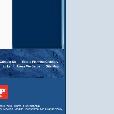
Contact Us
Estate Planning Glossary
Links
Areas We Serve
Site Map
bate
,
Wills
, Trusts,
Guardianship
ty
,
McAllen
,
Medina
,
Pleasanton
,
Rio Grande Valley
,