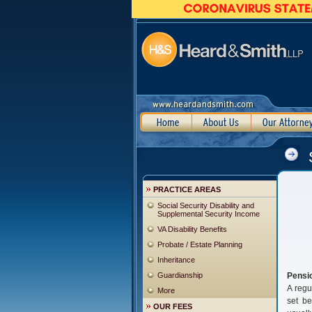
PRACTICE AREAS
Social Security Disability and
Supplemental Security Income
VA Disability Benefits
Probate / Estate Planning
Inheritance
Guardianship
Pensi
A regu
More
set be
OUR FEES