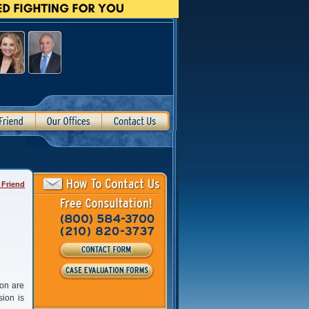
 Friend
ion are
sion is