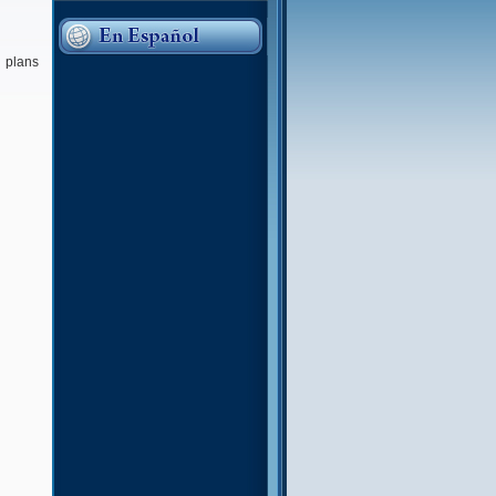
n plans