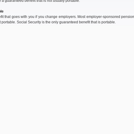
y a guaranteed benefit that is not usually portable.
le
fit that goes with you if you change employers. Most employer-sponsored pensio
t portable. Social Security is the only guaranteed benefit that is portable.