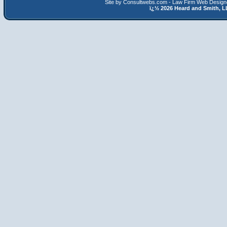
Site by Consultwebs.com - Law Firm Web Designe
ï¿½
2026 Heard and Smith,