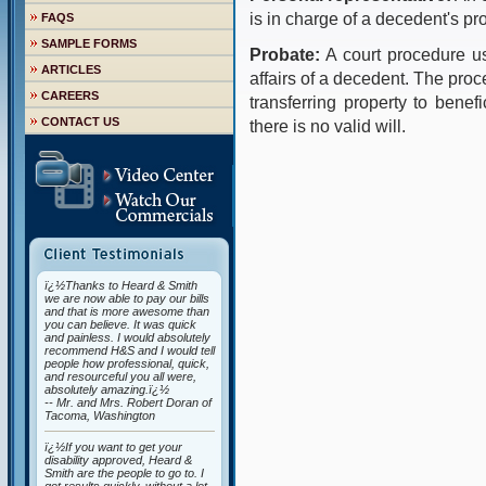
is in charge of a decedent's pro
FAQS
SAMPLE FORMS
Probate:
A court procedure us
ARTICLES
affairs of a decedent. The proce
CAREERS
transferring property to benefi
CONTACT US
there is no valid will.
ï¿½Thanks to Heard & Smith
we are now able to pay our bills
and that is more awesome than
you can believe. It was quick
and painless. I would absolutely
recommend H&S and I would tell
people how professional, quick,
and resourceful you all were,
absolutely amazing.ï¿½
-- Mr. and Mrs. Robert Doran of
Tacoma, Washington
ï¿½If you want to get your
disability approved, Heard &
Smith are the people to go to. I