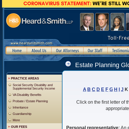
Estate Planning Gl
PRACTICE AREAS
Social Security Disability and
Supplemental Security Income
A
B
C
D
E
F
G
H
I
J
VA Disability Benefits
Probate / Estate Planning
Click on the first letter of
Inheritance
appropriate
Guardianship
More
OUR FEES
Personal representative:
An e