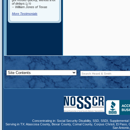
got results quickly, without a lot
of delays.ï¿½
-- William Jones of Texas
More Testimonials
Concentrating in:
Social Security Disability
,
SSD
, SSDI,
Supplemental 
Serving in TX:
Atascosa County
,
Bexar County
,
Comal County
,
Corpus Christi
,
El Paso
,
San Antonio