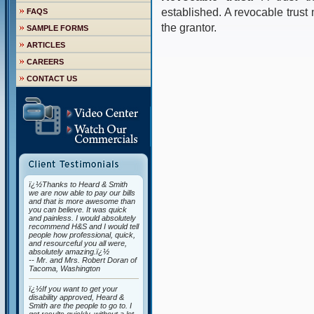
established. A revocable trus
FAQS
the grantor.
SAMPLE FORMS
ARTICLES
CAREERS
CONTACT US
ï¿½Thanks to Heard & Smith
we are now able to pay our bills
and that is more awesome than
you can believe. It was quick
and painless. I would absolutely
recommend H&S and I would tell
people how professional, quick,
and resourceful you all were,
absolutely amazing.ï¿½
-- Mr. and Mrs. Robert Doran of
Tacoma, Washington
ï¿½If you want to get your
disability approved, Heard &
Smith are the people to go to. I