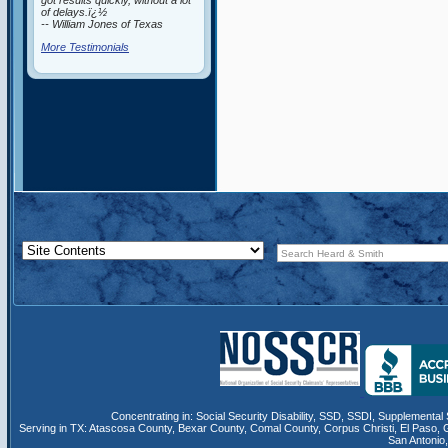
got results quickly, without a lot
of delays.ï¿½
-- William Jones of Texas
More Testimonials
Concentrating in:
Social Security Disability
,
SSD
, SSDI,
Supplemental 
Serving in TX:
Atascosa County
,
Bexar County
,
Comal County
,
Corpus Christi
,
El Paso
,
San Antonio