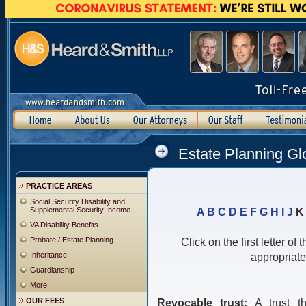
Estate Planning Gl
PRACTICE AREAS
Social Security Disability and
Supplemental Security Income
A
B
C
D
E
F
G
H
I
J
VA Disability Benefits
Probate / Estate Planning
Click on the first letter of
Inheritance
appropriate
Guardianship
More
OUR FEES
Revocable trust:
A trust t