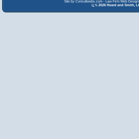
Site by Consultwebs.com - Law Firm Web Designe
ï¿½
2026 Heard and Smith,