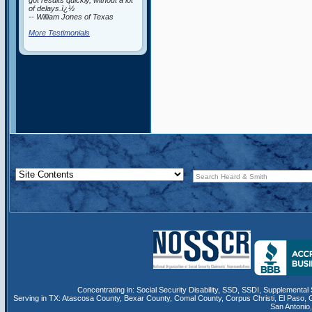
got results quickly, without a lot
of delays.ï¿½
-- William Jones of Texas
More Testimonials
Concentrating in:
Social Security Disability
,
SSD
, SSDI,
Supplemental 
Serving in TX:
Atascosa County
,
Bexar County
,
Comal County
,
Corpus Christi
,
El Paso
,
San Antonio