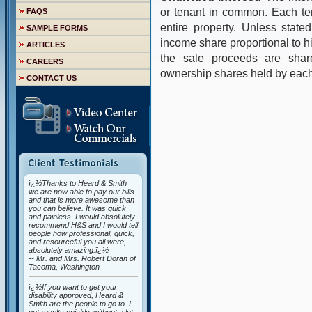
or tenant in common. Each te
FAQS
entire property. Unless state
SAMPLE FORMS
income share proportional to his
ARTICLES
the sale proceeds are shar
CAREERS
ownership shares held by each
CONTACT US
ï¿½Thanks to Heard & Smith
we are now able to pay our bills
and that is more awesome than
you can believe. It was quick
and painless. I would absolutely
recommend H&S and I would tell
people how professional, quick,
and resourceful you all were,
absolutely amazing.ï¿½
-- Mr. and Mrs. Robert Doran of
Tacoma, Washington
ï¿½If you want to get your
disability approved, Heard &
Smith are the people to go to. I