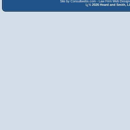
Site by Consultwebs.com - Law Firm Web Designe
ï¿½
2026 Heard and Smith,