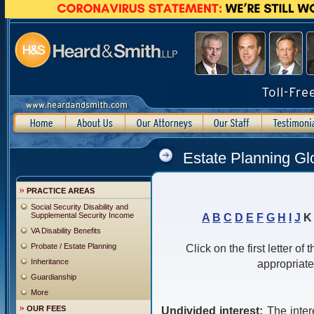
Estate Planning Gl
PRACTICE AREAS
Social Security Disability and
Supplemental Security Income
A
B
C
D
E
F
G
H
I
J
VA Disability Benefits
Probate / Estate Planning
Click on the first letter of
Inheritance
appropriate
Guardianship
More
OUR FEES
Undivided interest:
The inter